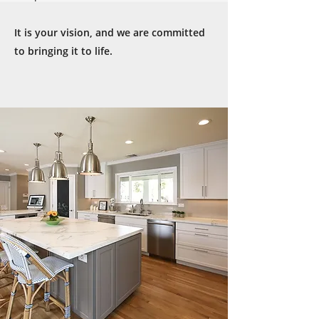
It is your vision, and we are committed
to bringing it to life.