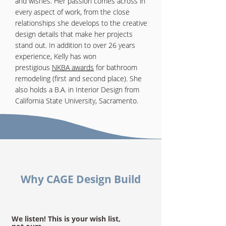
and wishes. Her passion comes across in
every aspect of work, from the close
relationships she develops to the creative
design details that make her projects
stand out. In addition to over 26 years
experience, Kelly has won
prestigious
NKBA awards
for bathroom
remodeling (first and second place). She
also holds a B.A. in Interior Design from
California State University, Sacramento.
Why CAGE Design Build
We listen! This is your wish list,