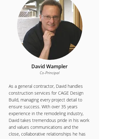
David Wampler
Co-Principal
As a general contractor, David handles
construction services for CAGE Design
Build, managing every project detail to
ensure success. With over 35 years
experience in the remodeling industry,
David takes tremendous pride in his work
and values communications and the
close, collaborative relationships he has