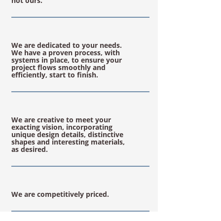
not ours.
We are dedicated to your needs.
We have a proven process, with
systems in place, to ensure your
project flows smoothly and
efficiently, start to finish.
We are creative to meet your
exacting vision, incorporating
unique design details, distinctive
shapes and interesting materials,
as desired.
We are competitively priced.