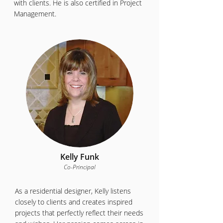
with clients. He is also certified in Project
Management.
Kelly Funk
Co-Principal
As a residential designer, Kelly listens
closely to clients and creates inspired
projects that perfectly reflect their needs