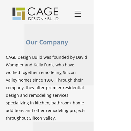
award winning residential design/remodeling and construction firm serving San Jose and South Bay Area specializing in Kitchen remodels, Bathroom remodels, and home remodels.
Our Company
CAGE Design Build was founded by David
Wampler and Kelly Funk, who have
worked together remodeling Silicon
Valley homes since 1996. Through their
company, they offer premier residential
design and remodeling services,
specializing in kitchen, bathroom, home
additions and other remodeling projects
throughout Silicon Valley.