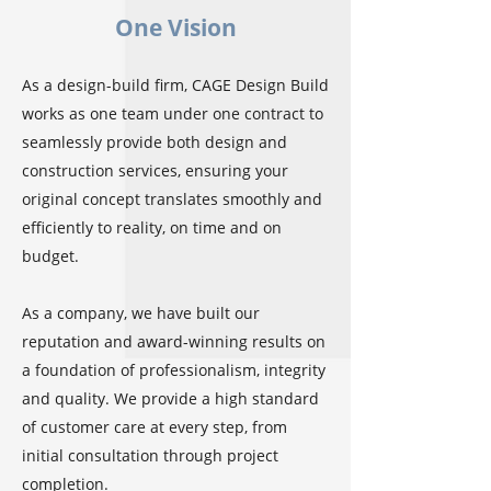
One Vision
As a design-build firm, CAGE Design Build
works as one team under one contract to
seamlessly provide both design and
construction services, ensuring your
original concept translates smoothly and
efficiently to reality, on time and on
budget.
As a company, we have built our
reputation and award-winning results on
a foundation of professionalism, integrity
and quality. We provide a high standard
of customer care at every step, from
initial consultation through project
completion.