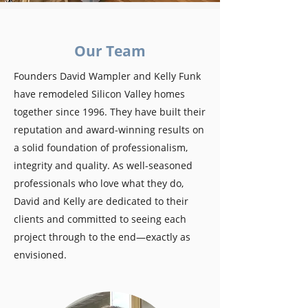
Our Team
Founders David Wampler and Kelly Funk
have remodeled Silicon Valley homes
together since 1996. They have built their
reputation and award-winning results on
a solid foundation of professionalism,
integrity and quality. As well-seasoned
professionals who love what they do,
David and Kelly are dedicated to their
clients and committed to seeing each
project through to the end—exactly as
envisioned.