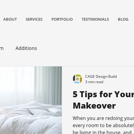
ABOUT
SERVICES
PORTFOLIO
TESTIMONIALS
BLOG
gn/remodeling and construction firm serving San Jose and South Bay Area specializing in Kitchen remodels, Bathroom remodels, and home
om
Additions
CAGE Design Build
3 min read
5 Tips for Yo
Makeover
When you are redoing your
every room to be absolutely 
be living in the house, and..