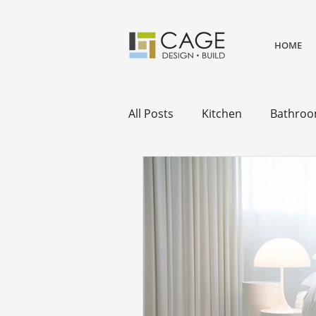
HOME
award winning residential desi
remodels.
All Posts
Kitchen
Bathro