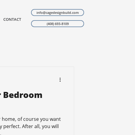
info@cagedesignbuild.com
CONTACT
(408) 693-8109
ur Bedroom
 home, of course you want
perfect. After all, you will
.