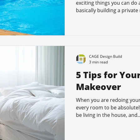
exciting things you can do
basically building a private 
CAGE Design Build
3 min read
5 Tips for Yo
Makeover
When you are redoing your
every room to be absolutely 
be living in the house, and..