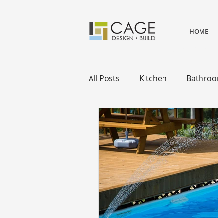
HOME
award winning residential desi
remodels.
All Posts
Kitchen
Bathro