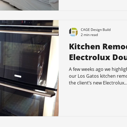
CAGE Design Build
2 min read
Kitchen Remod
Electrolux Do
A few weeks ago we highlig
our Los Gatos kitchen remo
the client’s new Electrolux..