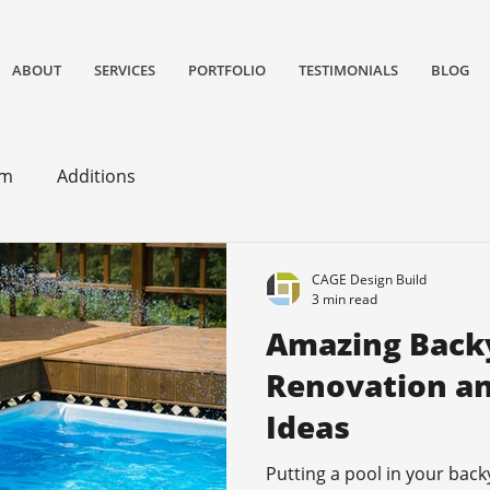
ABOUT
SERVICES
PORTFOLIO
TESTIMONIALS
BLOG
gn/remodeling and construction firm serving San Jose and South Bay Area specializing in Kitchen remodels, Bathroom remodels, and home
om
Additions
CAGE Design Build
3 min read
Amazing Back
Renovation an
Ideas
Putting a pool in your back