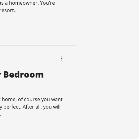
 as a homeowner. You’re
resort...
ur Bedroom
 home, of course you want
perfect. After all, you will
.