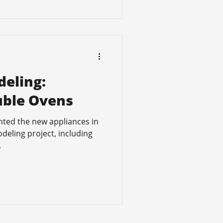
eling:
uble Ovens
hted the new appliances in
deling project, including
.