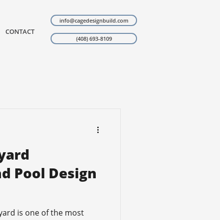
info@cagedesignbuild.com
CONTACT
(408) 693-8109
yard
d Pool Design
yard is one of the most