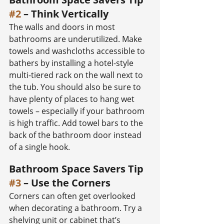
#2
 – Think Vertically
The walls and doors in most 
bathrooms are underutilized. Make 
towels and washcloths accessible to 
bathers by installing a hotel-style 
multi-tiered rack on the wall next to 
the tub. You should also be sure to 
have plenty of places to hang wet 
towels – especially if your bathroom 
is high traffic. Add towel bars to the 
back of the bathroom door instead 
of a single hook.
Bathroom Space Savers Tip 
#3
 – Use the Corners
Corners can often get overlooked 
when decorating a bathroom. Try a 
shelving unit or cabinet that’s 