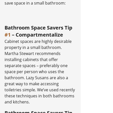
save space in a small bathroom:
Bathroom Space Savers Tip 
#1
 – Compartmentalize
Cabinet spaces are highly desirable 
property in a small bathroom. 
Martha Stewart recommends 
installing cabinets that offer 
separate spaces – preferably one 
space per person who uses the 
bathroom. Lazy Susans are also a 
great way to make accessing 
toiletries simple. We’ve used recently 
these techniques in both bathrooms 
and kitchens.
Bathroom Space Savers Tip 