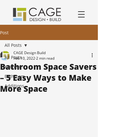
award winning residential design/remodeling and construction firm serving San Jose and South Bay Area specializing in Kitchen remodels, Bathroom remodels, and home remodels.
Post
All Posts
CAGE Design Build
All Posts
Feb 10, 2022
2 min read
Bathroom Space Savers
Kitchen
– 5 Easy Ways to Make
Bathroom
Additions
More Space