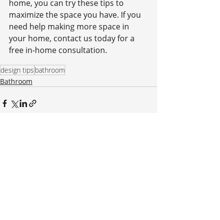
home, you can try these tips to 
maximize the space you have. If you 
need help making more space in 
your home, contact us today for a 
free in-home consultation.
design tips
bathroom
Bathroom
Recent Posts
See All