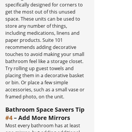
specifically designed for corners to 
get the most out of this unused 
space. These units can be used to 
store any number of things, 
including medications, linens and 
paper products. Suite 101 
recommends adding decorative 
touches to avoid making your small 
bathroom feel like a storage closet. 
Try rolling up guest towels and 
placing them in a decorative basket 
or bin. Or place a few simple 
accessories, such as a small vase or 
framed photo, on the unit.
Bathroom Space Savers Tip 
#4
 – Add More Mirrors
Most every bathroom has at least 