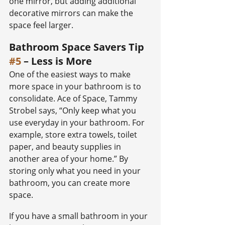
one mirror, but adding additional 
decorative mirrors can make the 
space feel larger.
Bathroom Space Savers Tip 
#5
 – Less is More
One of the easiest ways to make 
more space in your bathroom is to 
consolidate. Ace of Space, Tammy 
Strobel says, “Only keep what you 
use everyday in your bathroom. For 
example, store extra towels, toilet 
paper, and beauty supplies in 
another area of your home.” By 
storing only what you need in your 
bathroom, you can create more 
space.
If you have a small bathroom in your 