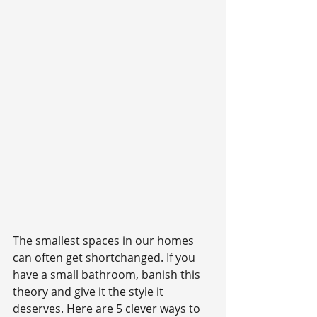
The smallest spaces in our homes 
can often get shortchanged. If you 
have a small bathroom, banish this 
theory and give it the style it 
deserves. Here are 5 clever ways to 