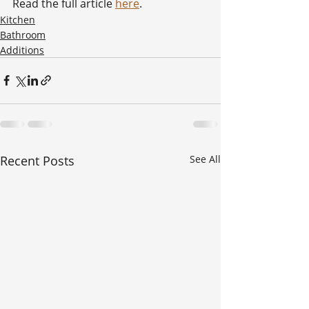
Read the full article 
here
. 
Kitchen
Bathroom
Additions
Recent Posts
See All