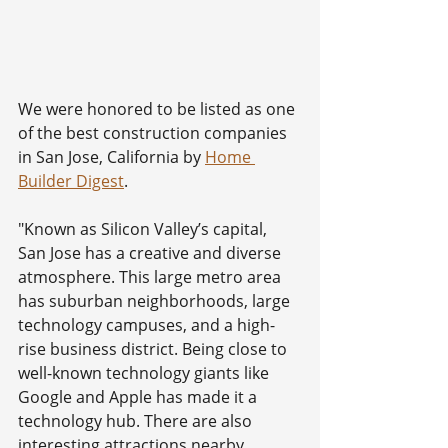
We were honored to be listed as one 
of the best construction companies 
in San Jose, California by 
Home 
Builder Digest
. 
"Known as Silicon Valley’s capital, 
San Jose has a creative and diverse 
atmosphere. This large metro area 
has suburban neighborhoods, large 
technology campuses, and a high-
rise business district. Being close to 
well-known technology giants like 
Google and Apple has made it a 
technology hub. There are also 
interesting attractions nearby, 