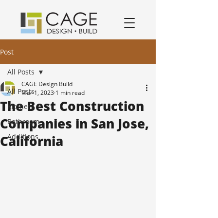
award winning residential design/remodeling and construction firm serving San Jose and South Bay Area specializing in Kitchen remodels, Bathroom remodels, and home remodels.
Post
All Posts
CAGE Design Build
All Posts
Mar 1, 2023
1 min read
The Best Construction
Kitchen
Companies in San Jose,
Bathroom
Additions
California