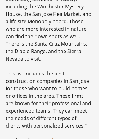
including the Winchester Mystery 
House, the San Jose Flea Market, and 
a life size Monopoly board. Those 
who are more interested in nature 
can find their own spots as well. 
There is the Santa Cruz Mountains, 
the Diablo Range, and the Sierra 
Nevada to visit.
This list includes the best 
construction companies in San Jose 
for those who want to build homes 
or offices in the area. These firms 
are known for their professional and 
experienced teams. They can meet 
the needs of different types of 
clients with personalized services."