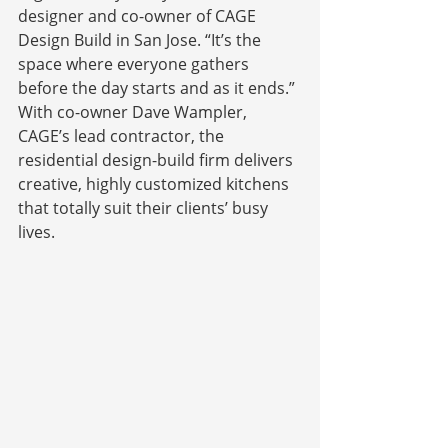
designer and co-owner of CAGE 
Design Build in San Jose. “It’s the 
space where everyone gathers 
before the day starts and as it ends.” 
With co-owner Dave Wampler, 
CAGE’s lead contractor, the 
residential design-build firm delivers 
creative, highly customized kitchens 
that totally suit their clients’ busy 
lives.