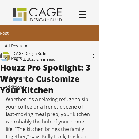
award winning residential design/remodeling and construction firm serving San Jose and South Bay Area specializing in Kitchen remodels, Bathroom remodels, and home remodels.
Post
All Posts
CAGE Design Build
All Posts
Apr 12, 2023
2 min read
Houzz Pro Spotlight: 3
Kitchen
Ways to Customize
Bathroom
Additions
Your Kitchen
Whether it’s a relaxing refuge to sip 
your coffee or a frenetic scene of 
fast-moving meal prep, your kitchen 
is probably the hub of your home 
life. “The kitchen brings the family 
together,” says Kelly Funk, the lead 