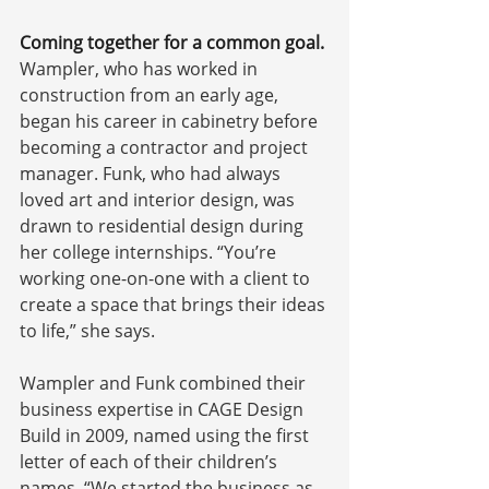
Coming together for a common goal.
Wampler, who has worked in 
construction from an early age, 
began his career in cabinetry before 
becoming a contractor and project 
manager. Funk, who had always 
loved art and interior design, was 
drawn to residential design during 
her college internships. “You’re 
working one-on-one with a client to 
create a space that brings their ideas 
to life,” she says. 
Wampler and Funk combined their 
business expertise in CAGE Design 
Build in 2009, named using the first 
letter of each of their children’s 
names. “We started the business as 