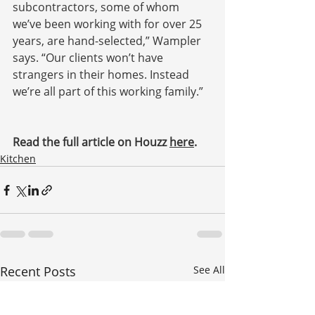
subcontractors, some of whom 
we’ve been working with for over 25 
years, are hand-selected,” Wampler 
says. “Our clients won’t have 
strangers in their homes. Instead 
we’re all part of this working family.”
Read the full article on Houzz 
here
.
Kitchen
Recent Posts
See All