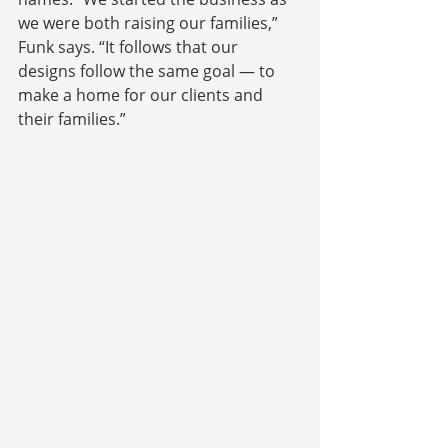
we were both raising our families,” 
Funk says. “It follows that our 
designs follow the same goal — to 
make a home for our clients and 
their families.”