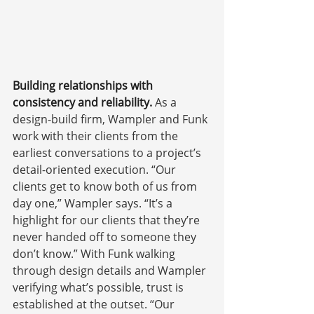
Building relationships with 
consistency and reliability. 
As a 
design-build firm, Wampler and Funk 
work with their clients from the 
earliest conversations to a project’s 
detail-oriented execution. “Our 
clients get to know both of us from 
day one,” Wampler says. “It’s a 
highlight for our clients that they’re 
never handed off to someone they 
don’t know.” With Funk walking 
through design details and Wampler 
verifying what’s possible, trust is 
established at the outset. “Our 