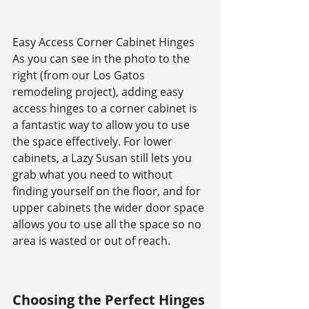
Easy Access Corner Cabinet Hinges
As you can see in the photo to the 
right (from our Los Gatos 
remodeling project), adding easy 
access hinges to a corner cabinet is 
a fantastic way to allow you to use 
the space effectively. For lower 
cabinets, a Lazy Susan still lets you 
grab what you need to without 
finding yourself on the floor, and for 
upper cabinets the wider door space 
allows you to use all the space so no 
area is wasted or out of reach.
Choosing the Perfect Hinges