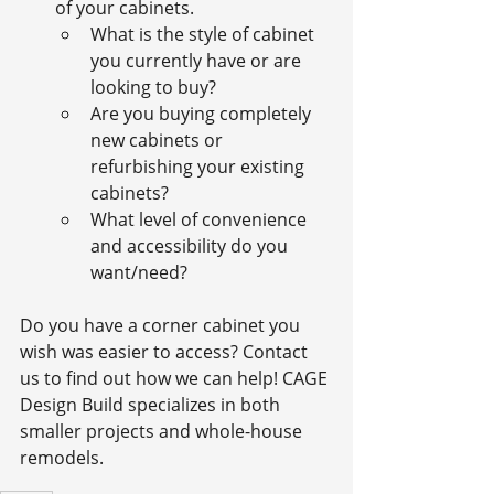
of your cabinets.
What is the style of cabinet 
you currently have or are 
looking to buy?
Are you buying completely 
new cabinets or 
refurbishing your existing 
cabinets?
What level of convenience 
and accessibility do you 
want/need?
Do you have a corner cabinet you 
wish was easier to access? Contact 
us to find out how we can help! CAGE 
Design Build specializes in both 
smaller projects and whole-house 
remodels.