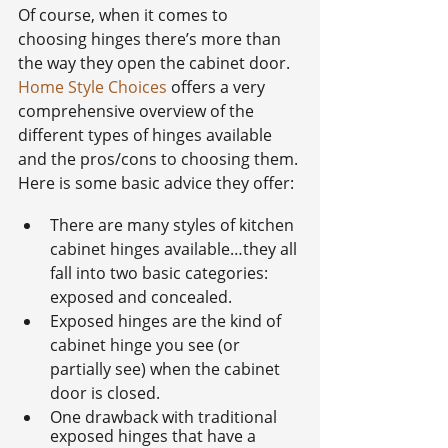
Of course, when it comes to 
choosing hinges there’s more than 
the way they open the cabinet door. 
Home Style Choices
 offers a very 
comprehensive overview of the 
different types of hinges available 
and the pros/cons to choosing them. 
Here is some basic advice they offer:
There are many styles of kitchen 
cabinet hinges available…they all 
fall into two basic categories: 
exposed and concealed.
Exposed hinges are the kind of 
cabinet hinge you see (or 
partially see) when the cabinet 
door is closed.
One drawback with traditional 
exposed hinges that have a 