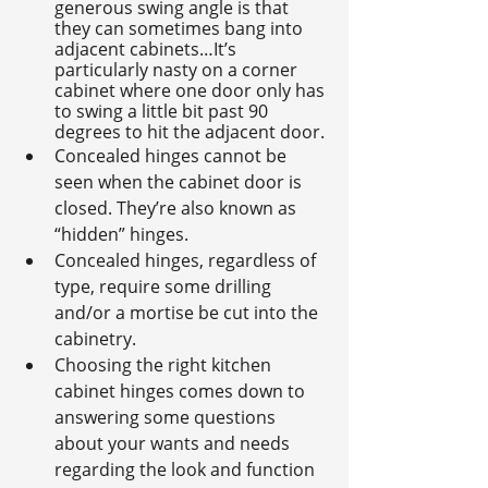
generous swing angle is that 
they can sometimes bang into 
adjacent cabinets…It’s 
particularly nasty on a corner 
cabinet where one door only has 
to swing a little bit past 90 
degrees to hit the adjacent door.
Concealed hinges cannot be 
seen when the cabinet door is 
closed. They’re also known as 
“hidden” hinges.
Concealed hinges, regardless of 
type, require some drilling 
and/or a mortise be cut into the 
cabinetry.
Choosing the right kitchen 
cabinet hinges comes down to 
answering some questions 
about your wants and needs 
regarding the look and function 