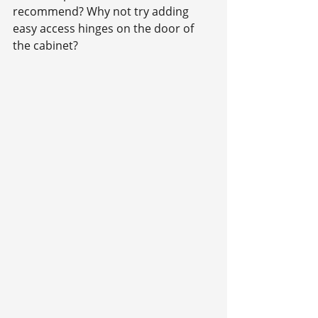
recommend? Why not try adding 
easy access hinges on the door of 
the cabinet?