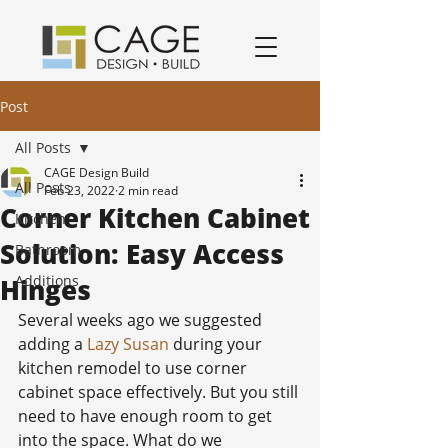
award winning residential design/remodeling and construction firm serving San Jose and South Bay Area specializing in Kitchen remodels, Bathroom remodels, and home remodels.
Post
All Posts
CAGE Design Build
All Posts
Feb 23, 2022
2 min read
Corner Kitchen Cabinet
Kitchen
Solution: Easy Access
Bathroom
Additions
Hinges
Several weeks ago we suggested 
adding a 
Lazy Susan
 during your 
kitchen remodel to use corner 
cabinet space effectively. But you still 
need to have enough room to get 
into the space. What do we 