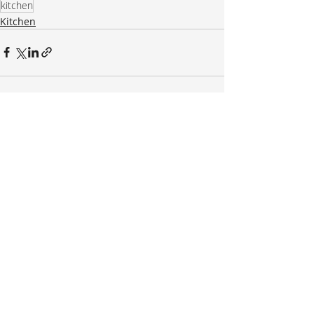
kitchen
Kitchen
Recent Posts
See All