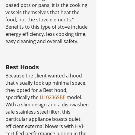
based pots or pans; it is the cooking 
vessels themselves that heat the 
food, not the stove elements.” 
Benefits to this type of stove include 
energy efficiency, less cooking time, 
easy cleaning and overall safety.
Best Hoods
Because the client wanted a hood 
that visually took up minimal space, 
they opted for a Best hood, 
specifically the 
U10236SBE
 model. 
With a slim design and a dishwasher-
safe stainless steel filter, this 
particular appliance boasts quiet, 
efficient external blowers with HVI-
certified performance hidden in the 