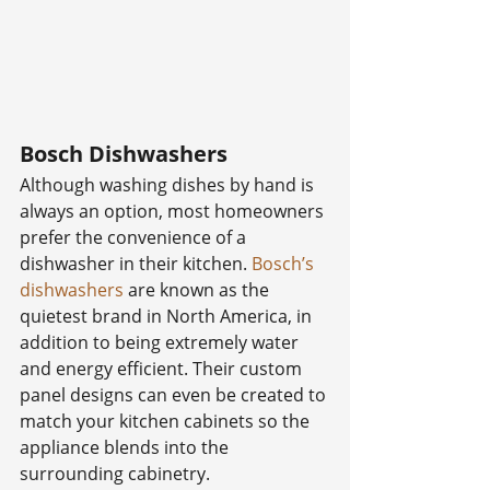
Bosch Dishwashers
Although washing dishes by hand is 
always an option, most homeowners 
prefer the convenience of a 
dishwasher in their kitchen. 
Bosch’s 
dishwashers
 are known as the 
quietest brand in North America, in 
addition to being extremely water 
and energy efficient. Their custom 
panel designs can even be created to 
match your kitchen cabinets so the 
appliance blends into the 
surrounding cabinetry.