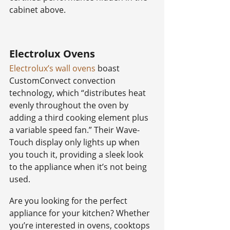
cabinet above.
Electrolux Ovens
Electrolux’s wall ovens
 boast 
CustomConvect convection 
technology, which “distributes heat 
evenly throughout the oven by 
adding a third cooking element plus 
a variable speed fan.” Their Wave-
Touch display only lights up when 
you touch it, providing a sleek look 
to the appliance when it’s not being 
used.
Are you looking for the perfect 
appliance for your kitchen? Whether 
you’re interested in ovens, cooktops 