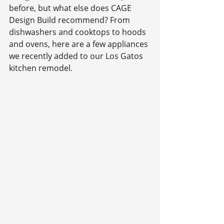
before, but what else does CAGE 
Design Build recommend? From 
dishwashers and cooktops to hoods 
and ovens, here are a few appliances 
we recently added to our Los Gatos 
kitchen remodel.