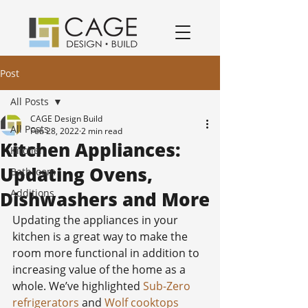
award winning residential design/remodeling and construction firm serving San Jose and South Bay Area specializing in Kitchen remodels, Bathroom remodels, and home remodels.
Post
All Posts
CAGE Design Build
All Posts
Feb 28, 2022
2 min read
Kitchen Appliances:
Kitchen
Updating Ovens,
Bathroom
Additions
Dishwashers and More
Updating the appliances in your 
kitchen is a great way to make the 
room more functional in addition to 
increasing value of the home as a 
whole. We’ve highlighted 
Sub-Zero 
refrigerators
 and 
Wolf cooktops