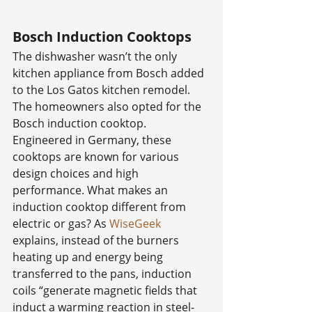
Bosch Induction Cooktops
The dishwasher wasn’t the only 
kitchen appliance from Bosch added 
to the Los Gatos kitchen remodel. 
The homeowners also opted for the 
Bosch induction cooktop. 
Engineered in Germany, these 
cooktops are known for various 
design choices and high 
performance. What makes an 
induction cooktop different from 
electric or gas? As 
WiseGeek
explains, instead of the burners 
heating up and energy being 
transferred to the pans, induction 
coils “generate magnetic fields that 
induct a warming reaction in steel-