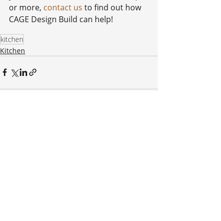
or more, 
contact us
 to find out how 
CAGE Design Build can help!
kitchen
Kitchen
Recent Posts
See All