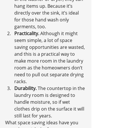
hang items up. Because it’s 
directly over the sink, it’s ideal 
for those hand wash only 
garments, too.
Practicality.
 Although it might 
seem simple, a lot of space 
saving opportunities are wasted, 
and this is a practical way to 
make more room in the laundry 
room as the homeowners don’t 
need to pull out separate drying 
racks.
Durability.
 The countertop in the 
laundry room is designed to 
handle moisture, so if wet 
clothes drip on the surface it will 
still last for years.
What space saving ideas have you 