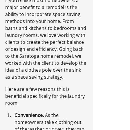
If you’re like most homeowners, a 
major benefit to a remodel is the 
ability to incorporate space saving 
methods into your home. From 
baths and kitchens to bedrooms and 
laundry rooms, we love working with 
clients to create the perfect balance 
of design and efficiency. Going back 
to the Saratoga home remodel, we 
worked with the client to develop the 
idea of a clothes pole over the sink 
as a space saving strategy.
Here are a few reasons this is 
beneficial specifically for the laundry 
room:
Convenience.
 As the 
homeowners take clothing out 
of the washer or dryer, they can 