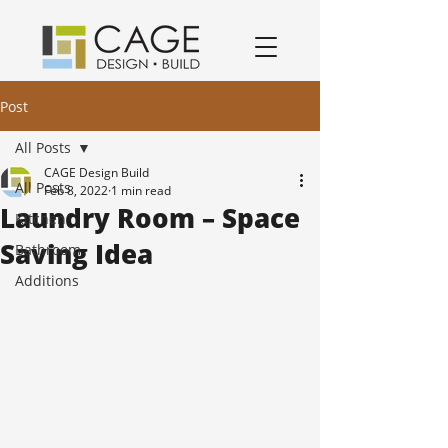
award winning residential design/remodeling and construction firm serving San Jose and South Bay Area specializing in Kitchen remodels, Bathroom remodels, and home remodels.
Post
All Posts
CAGE Design Build
All Posts
Feb 8, 2022
1 min read
Laundry Room – Space
Kitchen
Saving Idea
Bathroom
Additions