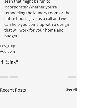
seen that might be fun to 
incorporate? Whether you’re 
remodeling the laundry room or the 
entire house, give us a call and we 
can help you come up with a design 
that will work for your home and 
budget!
design tips
Additions
Recent Posts
See All