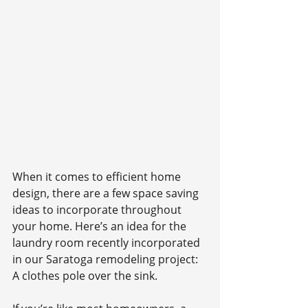
When it comes to efficient home 
design, there are a few space saving 
ideas to incorporate throughout 
your home. Here’s an idea for the 
laundry room recently incorporated 
in our Saratoga remodeling project: 
A clothes pole over the sink.